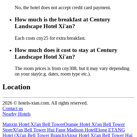
No, the hotel does not accept credit card payment.
How much is the breakfast at Century
Landscape Hotel Xi'an?
Each costs cny25 for extra breakfast.
How much does it cost to stay at Century
Landscape Hotel Xi'an?
The room prices is from cny308, but it may vary depending
on your stay(e.g. dates, room type etc.).
Location
2026 © hotels-xian.com. All rights reserved.
Contact us
Nearby Hotels
Manxin Hotel Xi'an Bell Tower
Orange Hotel Xi'an Bell Tower
Store
Xi'an Bell Tower Hui Fang Madison Hotel
Elong ETANG
Hotel (Xi'an Bell Tower Branch)
Atour Hotel Xi'an Bell Tower Hui