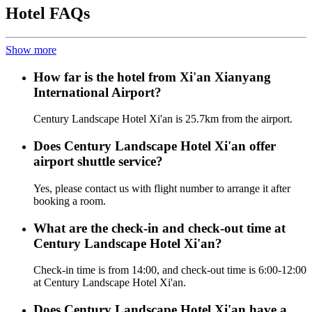
Hotel FAQs
Show more
How far is the hotel from Xi'an Xianyang
International Airport?
Century Landscape Hotel Xi'an is 25.7km from the airport.
Does Century Landscape Hotel Xi'an offer
airport shuttle service?
Yes, please contact us with flight number to arrange it after
booking a room.
What are the check-in and check-out time at
Century Landscape Hotel Xi'an?
Check-in time is from 14:00, and check-out time is 6:00-12:00
at Century Landscape Hotel Xi'an.
Does Century Landscape Hotel Xi'an have a