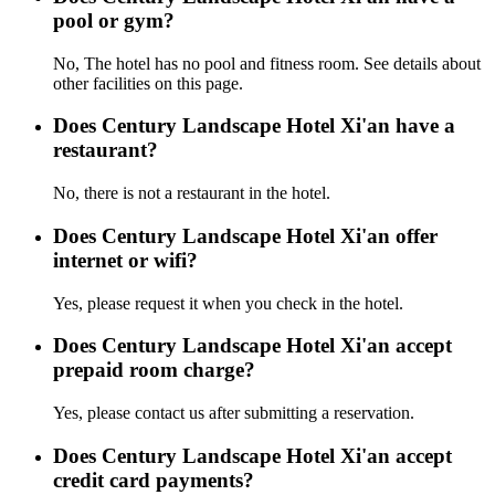
pool or gym?
No, The hotel has no pool and fitness room. See details about
other facilities on this page.
Does Century Landscape Hotel Xi'an have a
restaurant?
No, there is not a restaurant in the hotel.
Does Century Landscape Hotel Xi'an offer
internet or wifi?
Yes, please request it when you check in the hotel.
Does Century Landscape Hotel Xi'an accept
prepaid room charge?
Yes, please contact us after submitting a reservation.
Does Century Landscape Hotel Xi'an accept
credit card payments?