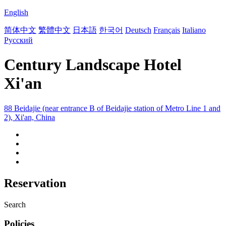
English
简体中文
繁體中文
日本語
한국어
Deutsch
Français
Italiano
Русский
Century Landscape Hotel
Xi'an
88 Beidajie (near entrance B of Beidajie station of Metro Line 1 and
2), Xi'an, China
Reservation
Search
Policies