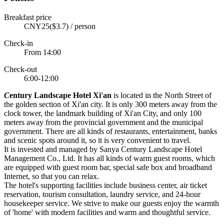
Breakfast price
CNY25($3.7) / person
Check-in
From 14:00
Check-out
6:00-12:00
C
entury Landscape Hotel Xi'an
is located in the North Street of
the golden section of Xi'an city. It is only 300 meters away from the
clock tower, the landmark building of Xi'an City, and only 100
meters away from the provincial government and the municipal
government. There are all kinds of restaurants, entertainment, banks
and scenic spots around it, so it is very convenient to travel.
It is invested and managed by Sanya Century Landscape Hotel
Management Co., Ltd. It has all kinds of warm guest rooms, which
are equipped with guest room bar, special safe box and broadband
Internet, so that you can relax.
The hotel's supporting facilities include business center, air ticket
reservation, tourism consultation, laundry service, and 24-hour
housekeeper service. We strive to make our guests enjoy the warmth
of 'home' with modern facilities and warm and thoughtful service.